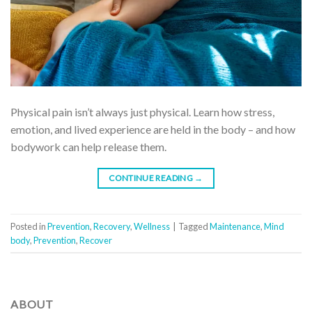
Physical pain isn’t always just physical. Learn how stress,
emotion, and lived experience are held in the body – and how
bodywork can help release them.
CONTINUE READING
→
Posted in
Prevention
,
Recovery
,
Wellness
|
Tagged
Maintenance
,
Mind
body
,
Prevention
,
Recover
ABOUT