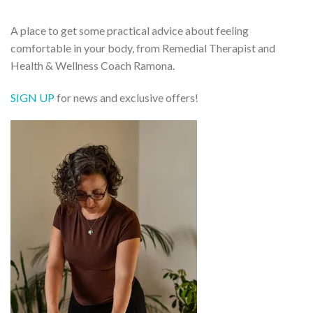
A place to get some practical advice about feeling
comfortable in your body, from Remedial Therapist and
Health & Wellness Coach Ramona.
SIGN UP
for news and exclusive offers!