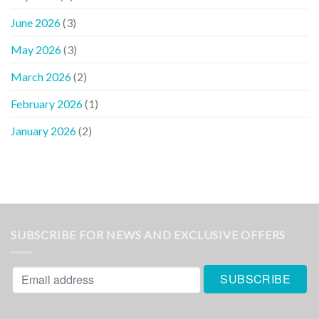
June 2026
(3)
May 2026
(3)
March 2026
(2)
February 2026
(1)
January 2026
(2)
SUBSCRIBE FOR NEWS AND EXCLUSIVE OFFERS