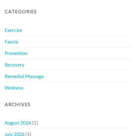
CATEGORIES
Exercise
Fascia
Prevention
Recovery
Remedial Massage
Wellness
ARCHIVES
August 2026
(1)
July 2026
(1)