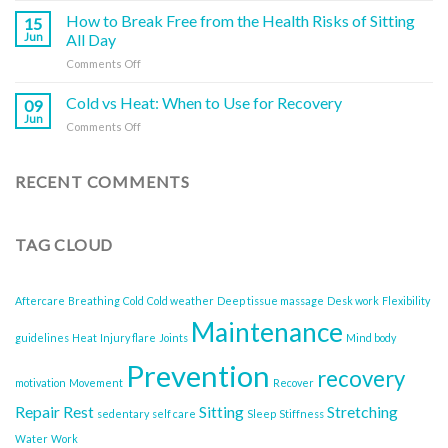
Muscles
a
the
How to Break Free from the Health Risks of Sitting
and
15
Deep
Mind-
Joints
Jun
All Day
Tissue
Body
(And
Massage
on
Comments Off
Connection
What
How
for
You
to
Cold vs Heat: When to Use for Recovery
Better
09
Can
Break
Health
Jun
Do
on
Comments Off
Free
About
Cold
from
It)
vs
the
Heat:
RECENT COMMENTS
Health
When
Risks
to
of
Use
Sitting
TAG CLOUD
for
All
Recovery
Day
Aftercare
Breathing
Cold
Cold weather
Deep tissue massage
Desk work
Flexibility
Maintenance
guidelines
Heat
Injury flare
Joints
Mind body
Prevention
recovery
motivation
Movement
Recover
Repair
Rest
Sitting
Stretching
sedentary
self care
Sleep
Stiffness
Water
Work