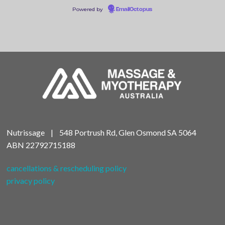
Powered by
EmailOctopus
Nutrissage | 548 Portrush Rd, Glen Osmond SA 5064
ABN
22792715188
cancellations & rescheduling policy
privacy policy