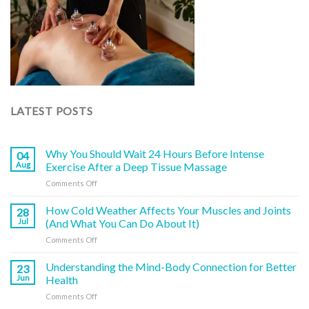
LATEST POSTS
Why You Should Wait 24 Hours Before Intense
04
Aug
Exercise After a Deep Tissue Massage
on
Comments Off
Why
You
How Cold Weather Affects Your Muscles and Joints
28
Should
Jul
(And What You Can Do About It)
Wait
on
Comments Off
24
How
Hours
Cold
Understanding the Mind-Body Connection for Better
Before
23
Weather
Intense
Jun
Health
Affects
Exercise
on
Comments Off
Your
After
Understanding