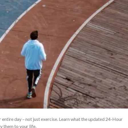
ur entire day – not just exercise. Learn what the updated 24-Hour
them to your life.