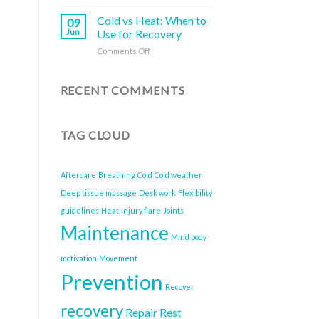
How
Better
Do
to
Health
About
Cold vs Heat: When to
09
Break
It)
Jun
Use for Recovery
Free
on
Comments Off
from
Cold
the
vs
Health
Heat:
RECENT COMMENTS
Risks
When
of
to
Sitting
Use
All
TAG CLOUD
for
Day
Recovery
Aftercare
Breathing
Cold
Cold weather
Deep tissue massage
Desk work
Flexibility
guidelines
Heat
Injury flare
Joints
Maintenance
Mind body
motivation
Movement
Prevention
Recover
recovery
Repair
Rest