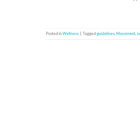
Posted in
Wellness
|
Tagged
guidelines
,
Movement
,
s