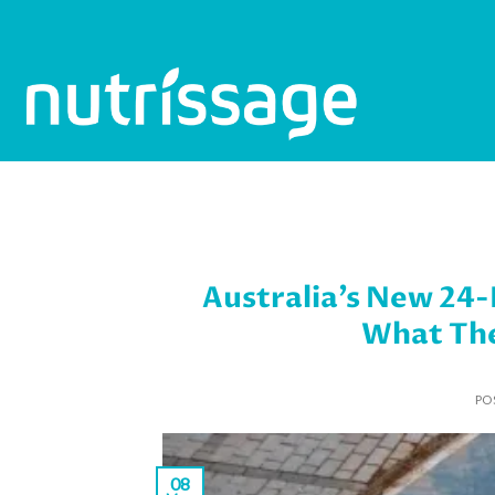
Skip
to
content
Australia’s New 24
What The
PO
08