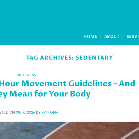
HOME
ABOUT
SERV
TAG ARCHIVES:
SEDENTARY
WELLNESS
-Hour Movement Guidelines – And
y Mean for Your Body
STED ON
08/05/2026
BY
RAMONA