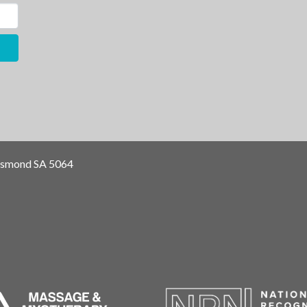
Osmond SA 5064