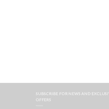
SUBSCRIBE FOR NEWS AND EXCLUSI
OFFERS