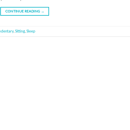
CONTINUE READING
→
edentary
,
Sitting
,
Sleep