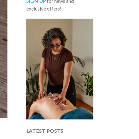
SIGN UP
for news and
exclusive offers!
LATEST POSTS