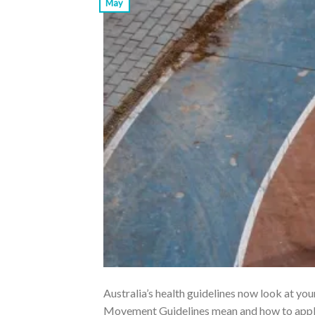
May
Australia’s health guidelines now look at yo
Movement Guidelines mean and how to apply 