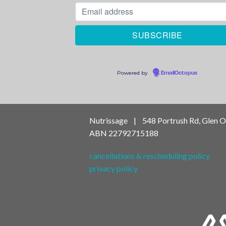
Powered by
EmailOctopus
Nutrissage | 548 Portrush Rd, Glen 
ABN
22792715188
cancellations & rescheduling policy
privacy policy