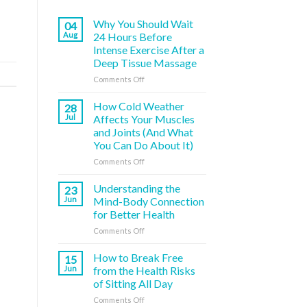
Why You Should Wait
04
Aug
24 Hours Before
Intense Exercise After a
Deep Tissue Massage
on
Comments Off
Why
You
How Cold Weather
28
Should
Jul
Affects Your Muscles
Wait
and Joints (And What
24
You Can Do About It)
Hours
Before
on
Comments Off
Intense
How
Exercise
Cold
Understanding the
23
After
Weather
Jun
Mind-Body Connection
a
Affects
for Better Health
Deep
Your
Tissue
on
Comments Off
Muscles
Massage
Understanding
and
the
Joints
How to Break Free
15
Mind-
(And
Jun
from the Health Risks
Body
What
of Sitting All Day
Connection
You
on
Comments Off
for
Can