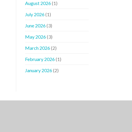
August 2026
(1)
July 2026
(1)
June 2026
(3)
May 2026
(3)
March 2026
(2)
February 2026
(1)
January 2026
(2)