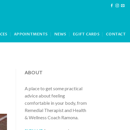
ICES
APPOINTMENTS
NEWS
EGIFT CARDS
CONTACT
ABOUT
A place to get some practical
advice about feeling
comfortable in your body, from
Remedial Therapist and Health
& Wellness Coach Ramona.