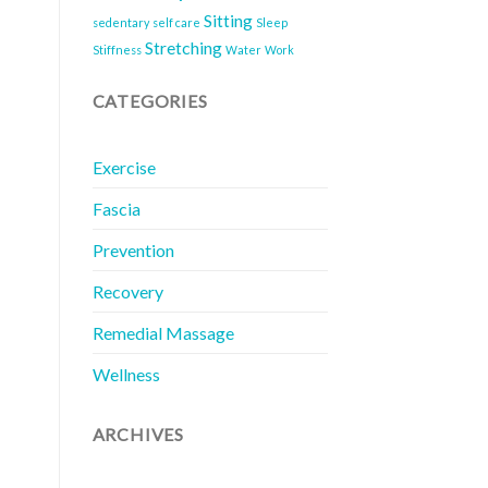
Sitting
sedentary
self care
Sleep
Stretching
Stiffness
Water
Work
CATEGORIES
Exercise
Fascia
Prevention
Recovery
Remedial Massage
Wellness
ARCHIVES