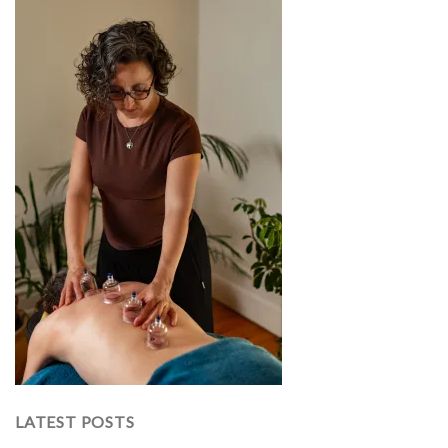
LATEST POSTS