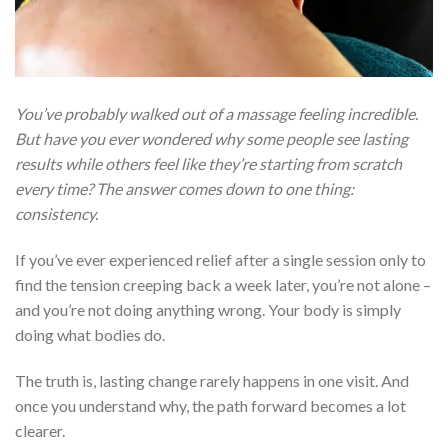
You’ve probably walked out of a massage feeling incredible.
But have you ever wondered why some people see lasting
results while others feel like they’re starting from scratch
every time? The answer comes down to one thing:
consistency.
If you’ve ever experienced relief after a single session only to
find the tension creeping back a week later, you’re not alone –
and you’re not doing anything wrong. Your body is simply
doing what bodies do.
The truth is, lasting change rarely happens in one visit. And
once you understand why, the path forward becomes a lot
clearer.