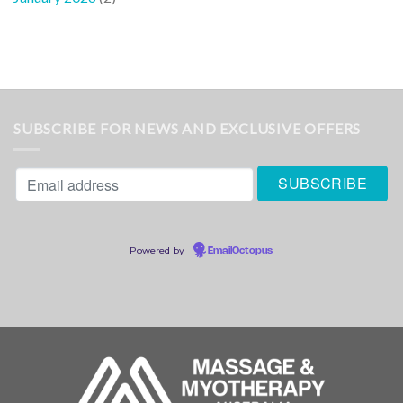
SUBSCRIBE FOR NEWS AND EXCLUSIVE OFFERS
Powered by
EmailOctopus