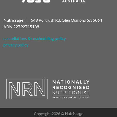
Nutrissage | 548 Portrush Rd, Glen Osmond SA 5064
ABN
22792715188
cancellations & rescheduling policy
privacy policy
Copyright 2026 ©
Nutrissage