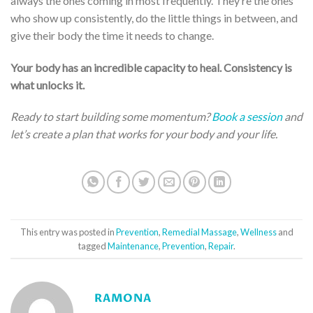
always the ones coming in most frequently. They’re the ones
who show up consistently, do the little things in between, and
give their body the time it needs to change.
Your body has an incredible capacity to heal. Consistency is
what unlocks it.
Ready to start building some momentum?
Book a session
and
let’s create a plan that works for your body and your life.
This entry was posted in
Prevention
,
Remedial Massage
,
Wellness
and
tagged
Maintenance
,
Prevention
,
Repair
.
RAMONA