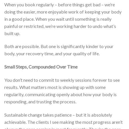
When you book regularly – before things get bad – we’re
doing the easier, more enjoyable work of keeping your body
in a good place. When you wait until something is really
painful or restricted, we’re working harder to undo what’s
built up.
Both are possible. But one is significantly kinder to your
body, your recovery time, and your quality of life.
Small Steps, Compounded Over Time
You don’t need to commit to weekly sessions forever to see
results. What matters most is showing up with some
regularity, communicating openly about how your body is
responding, and trusting the process.
Sustainable change takes patience – but it is absolutely
achievable. The clients I see making the most progress aren’t