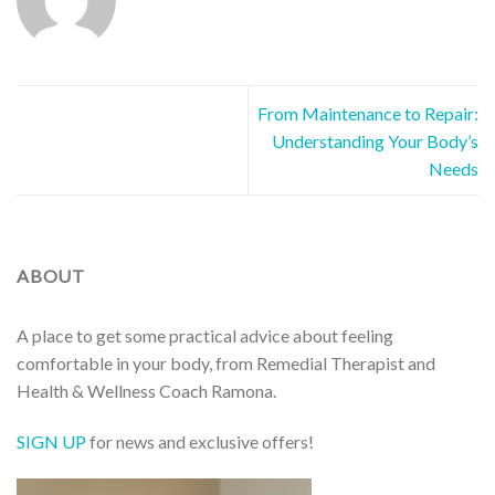
From Maintenance to Repair:
Understanding Your Body’s
Needs
ABOUT
A place to get some practical advice about feeling
comfortable in your body, from Remedial Therapist and
Health & Wellness Coach Ramona.
SIGN UP
for news and exclusive offers!