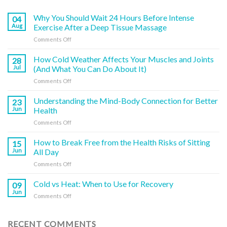
Why You Should Wait 24 Hours Before Intense
04
Aug
Exercise After a Deep Tissue Massage
on
Comments Off
Why
You
How Cold Weather Affects Your Muscles and Joints
28
Should
Jul
(And What You Can Do About It)
Wait
on
Comments Off
24
How
Hours
Cold
Understanding the Mind-Body Connection for Better
Before
23
Weather
Intense
Jun
Health
Affects
Exercise
on
Comments Off
Your
After
Understanding
Muscles
a
the
How to Break Free from the Health Risks of Sitting
and
15
Deep
Mind-
Joints
Jun
All Day
Tissue
Body
(And
Massage
on
Comments Off
Connection
What
How
for
You
to
Cold vs Heat: When to Use for Recovery
Better
09
Can
Break
Health
Jun
Do
on
Comments Off
Free
About
Cold
from
It)
vs
the
Heat:
RECENT COMMENTS
Health