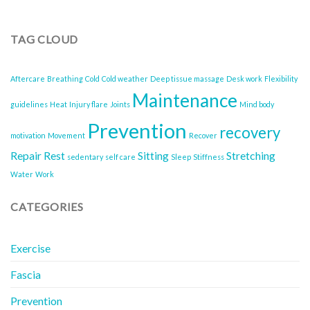
When
Risks
to
of
Use
Sitting
TAG CLOUD
for
All
Recovery
Day
Aftercare
Breathing
Cold
Cold weather
Deep tissue massage
Desk work
Flexibility
Maintenance
guidelines
Heat
Injury flare
Joints
Mind body
Prevention
recovery
motivation
Movement
Recover
Repair
Rest
Sitting
Stretching
sedentary
self care
Sleep
Stiffness
Water
Work
CATEGORIES
Exercise
Fascia
Prevention