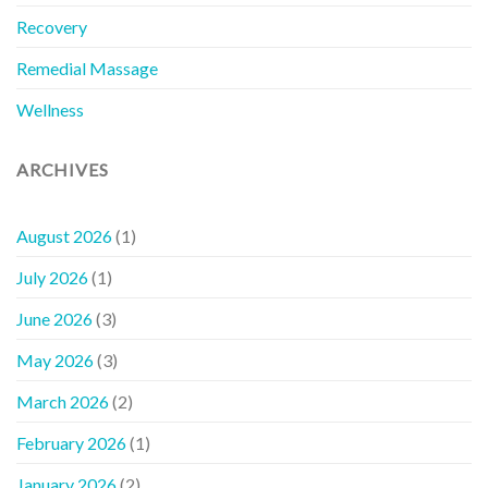
Recovery
Remedial Massage
Wellness
ARCHIVES
August 2026
(1)
July 2026
(1)
June 2026
(3)
May 2026
(3)
March 2026
(2)
February 2026
(1)
January 2026
(2)