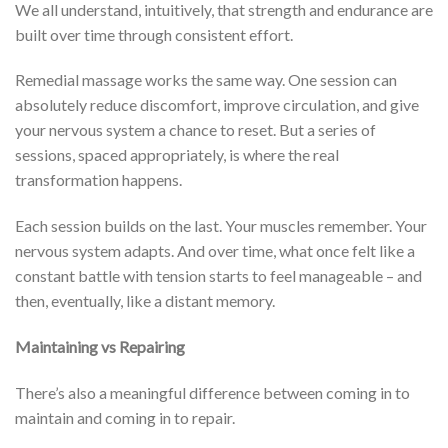
We all understand, intuitively, that strength and endurance are
built over time through consistent effort.
Remedial massage works the same way. One session can
absolutely reduce discomfort, improve circulation, and give
your nervous system a chance to reset. But a series of
sessions, spaced appropriately, is where the real
transformation happens.
Each session builds on the last. Your muscles remember. Your
nervous system adapts. And over time, what once felt like a
constant battle with tension starts to feel manageable – and
then, eventually, like a distant memory.
Maintaining vs Repairing
There’s also a meaningful difference between coming in to
maintain and coming in to repair.