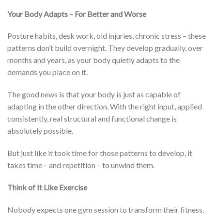
Your Body Adapts – For Better and Worse
Posture habits, desk work, old injuries, chronic stress – these
patterns don’t build overnight. They develop gradually, over
months and years, as your body quietly adapts to the
demands you place on it.
The good news is that your body is just as capable of
adapting in the other direction. With the right input, applied
consistently, real structural and functional change is
absolutely possible.
But just like it took time for those patterns to develop, it
takes time – and repetition – to unwind them.
Think of It Like Exercise
Nobody expects one gym session to transform their fitness.